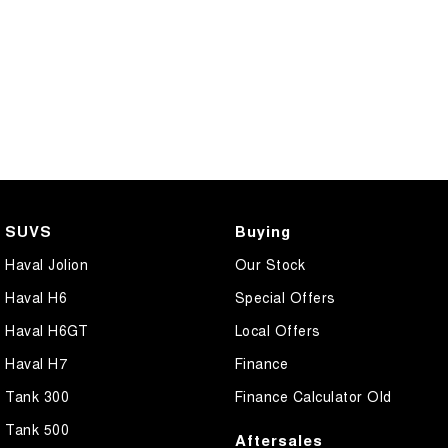
SUVS
Buying
Haval Jolion
Our Stock
Haval H6
Special Offers
Haval H6GT
Local Offers
Haval H7
Finance
Tank 300
Finance Calculator Old
Tank 500
Aftersales