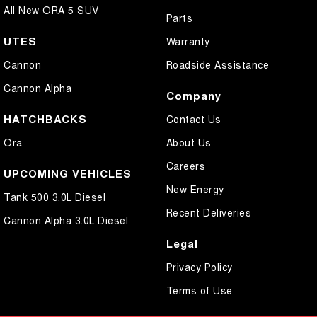
All New ORA 5 SUV
Parts
UTES
Warranty
Cannon
Roadside Assistance
Cannon Alpha
Company
HATCHBACKS
Contact Us
Ora
About Us
Careers
UPCOMING VEHICLES
New Energy
Tank 500 3.0L Diesel
Recent Deliveries
Cannon Alpha 3.0L Diesel
Legal
Privacy Policy
Terms of Use