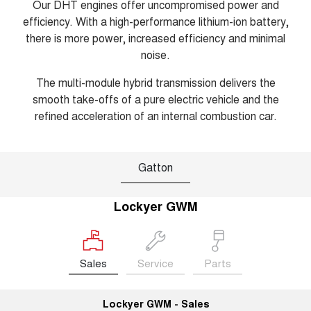
Our DHT engines offer uncompromised power and
efficiency. With a high-performance lithium-ion battery,
there is more power, increased efficiency and minimal
noise.
The multi-module hybrid transmission delivers the
smooth take-offs of a pure electric vehicle and the
refined acceleration of an internal combustion car.
Gatton
Lockyer GWM
Sales
Service
Parts
Lockyer GWM - Sales