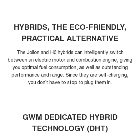
HYBRIDS, THE ECO-FRIENDLY,
PRACTICAL ALTERNATIVE
The Jolion and H6 hybrids can intelligently switch
between an electric motor and combustion engine, giving
you optimal fuel consumption, as well as outstanding
performance and range. Since they are self-charging,
you don't have to stop to plug them in.
GWM DEDICATED HYBRID
TECHNOLOGY (DHT)