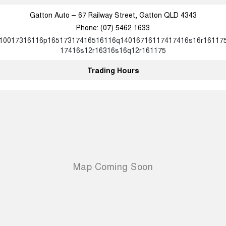
Gatton Auto – 67 Railway Street, Gatton QLD 4343
Phone:
(07) 5462 1633
10017316116p16517317416516116q14016716117417416s16r16117
17416s12r16316s16q12r161175
Trading Hours