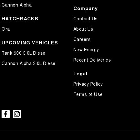
Cannon Alpha
Company
HATCHBACKS
Contact Us
Ora
About Us
Careers
UPCOMING VEHICLES
New Energy
Tank 500 3.0L Diesel
Recent Deliveries
Cannon Alpha 3.0L Diesel
Legal
Privacy Policy
Terms of Use