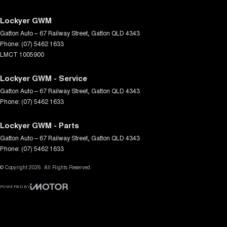
Lockyer GWM
Gatton Auto – 67 Railway Street
,
Gatton
QLD
4343
Phone:
(07) 5462 1633
LMCT 1005900
Lockyer GWM - Service
Gatton Auto – 67 Railway Street
,
Gatton
QLD
4343
Phone:
(07) 5462 1633
Lockyer GWM - Parts
Gatton Auto – 67 Railway Street
,
Gatton
QLD
4343
Phone:
(07) 5462 1633
© Copyright
2026
. All Rights Reserved.
POWERED BY
CMS Login
Visit iMotor