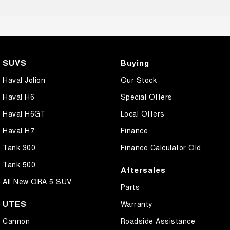
SUVS
Buying
Haval Jolion
Our Stock
Haval H6
Special Offers
Haval H6GT
Local Offers
Haval H7
Finance
Tank 300
Finance Calculator Old
Tank 500
Aftersales
All New ORA 5 SUV
Parts
UTES
Warranty
Cannon
Roadside Assistance