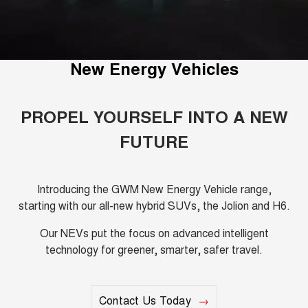
Fleet
Parts
CANNON
CANNON ALPHA
Warranty
Finance Offers
DUAL CAB UTE
HYBRID UTE
Finance
ORA
ALL NEW ORA 5 SUV
Accessories
Roadside Assistance
New Energy Vehicles
Trade in & Loyalty Offers
SMALL EV
THE ALL NEW EV SUV
Company
Finance
CANNON ALPHA 3.0L
TANK 500 3.0L DIESEL
Stock Specials
DIESEL
COMING SOON
PROPEL YOURSELF INTO A NEW
COMING SOON
Contact Us
Finance Calculator
FUTURE
SUVS
About Us
HAVAL JOLION
HAVAL H6
SMALL SUV
MEDIUM SUV
Introducing the GWM New Energy Vehicle range,
Careers
starting with our all-new hybrid SUVs, the Jolion and H6.
HAVAL H6GT
HAVAL H7
COUPE SUV
MEDIUM SUV
Our NEVs put the focus on advanced intelligent
New Energy
technology for greener, smarter, safer travel.
TANK 300
TANK 500
MEDIUM SUV 4X4
7-SEATER SUV 4X4
Charging Station
ALL NEW ORA 5 SUV
THE ALL NEW EV SUV
Contact Us Today