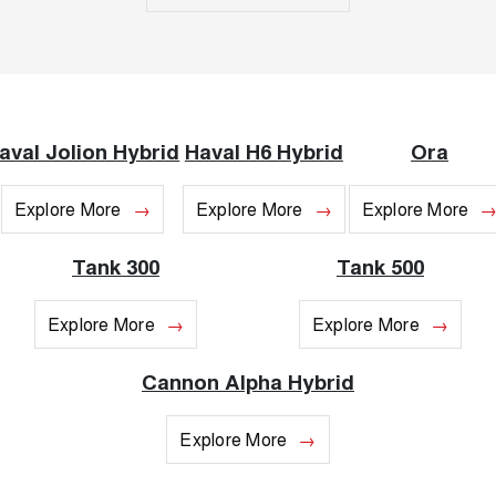
Recent Deliveries
UTES
CANNON
CANNON ALPHA
DUAL CAB UTE
HYBRID UTE
HATCHBACKS
aval Jolion Hybrid
Haval H6 Hybrid
Ora
ORA
SMALL EV
Explore More
Explore More
Explore More
UPCOMING VEHICLES
Tank 300
Tank 500
TANK 500 3.0L DIESEL
CANNON ALPHA 3.0L
DIESEL
COMING SOON
Explore More
Explore More
COMING SOON
Cannon Alpha Hybrid
Explore More