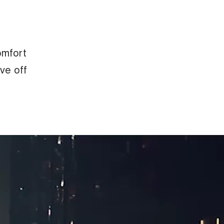
omfort
eve off