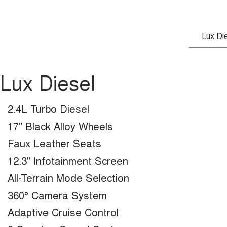
Lux Di
Lux Diesel
2.4L Turbo Diesel
17" Black Alloy Wheels
Faux Leather Seats
12.3" Infotainment Screen
All-Terrain Mode Selection
360° Camera System
Adaptive Cruise Control