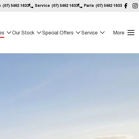
s
(07) 5462 1633
Service
(07) 5462 1633
Parts
(07) 5462 1633
es
Our Stock
Special Offers
Service
More