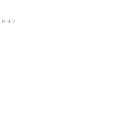
ra PHEV