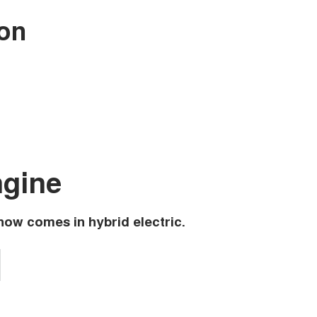
 on
ngine
now comes in hybrid electric.