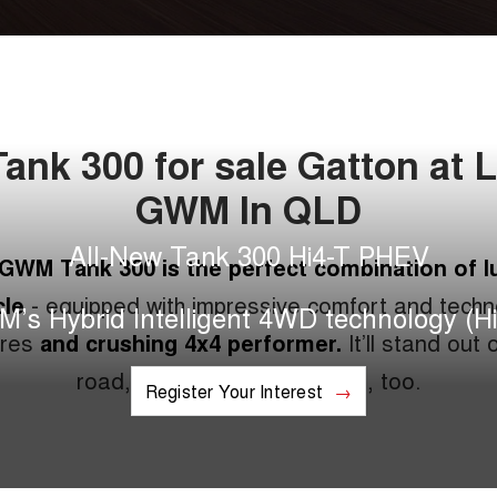
nk 300 for sale Gatton at 
GWM In QLD
All-New Tank 300 Hi4-T PHEV
GWM Tank 300 is the perfect combination of l
cle
- equipped with impressive comfort and techn
’s Hybrid Intelligent 4WD technology (Hi
ures
and crushing 4x4 performer.
It’ll stand out 
road, and over-achieve off it, too.
Register Your Interest