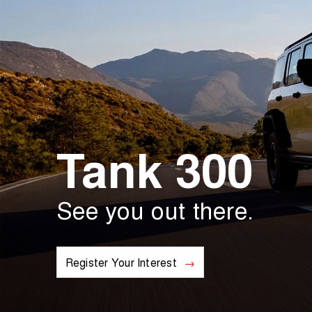
Tank 300
See you out there.
Register Your Interest