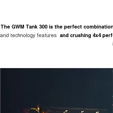
The GWM Tank 300 is the perfect combination 
and technology features
and crushing 4x4 per