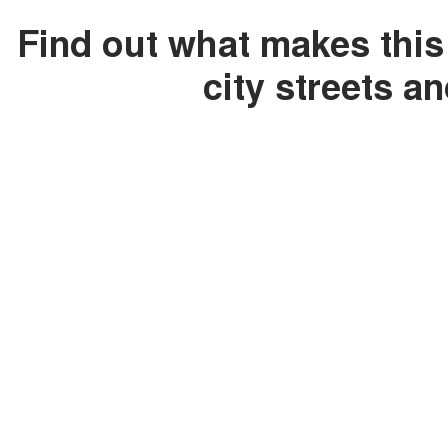
Find out what makes this
city streets a