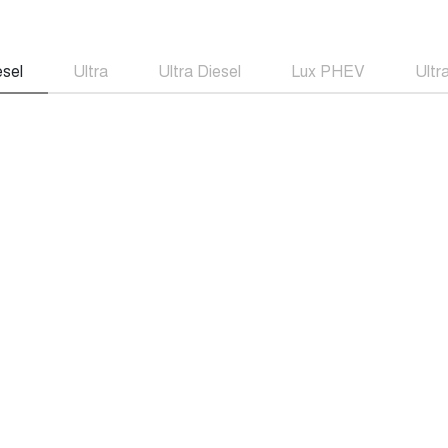
esel
Ultra
Ultra Diesel
Lux PHEV
Ult