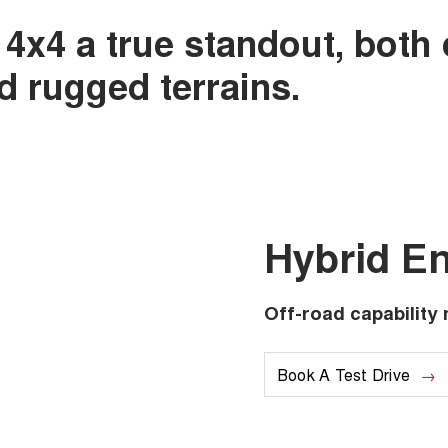
 4x4 a true standout, both
nd rugged terrains.
Hybrid E
Off-road capability 
Book A Test Drive