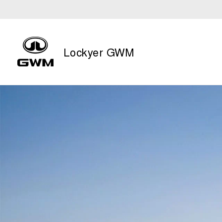
Lockyer GWM