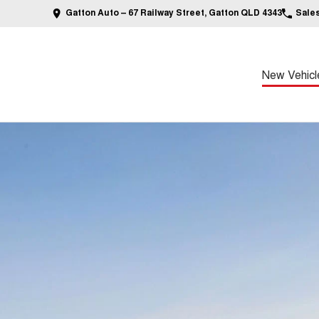
Gatton Auto – 67 Railway Street, Gatton QLD 4343
Sale
New Vehicl