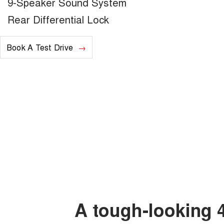
9-Speaker Sound System
Rear Differential Lock
Book A Test Drive
A tough-looking 4