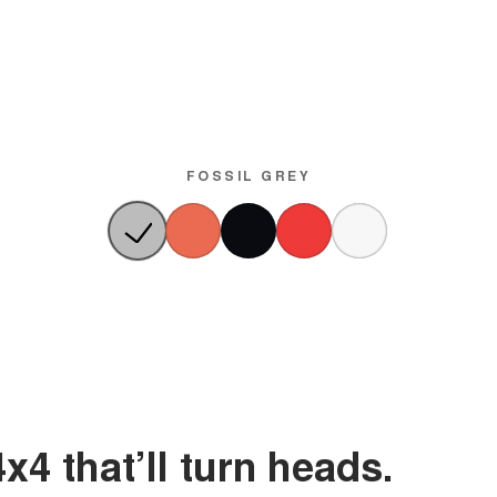
FOSSIL GREY
x4 that’ll turn heads.