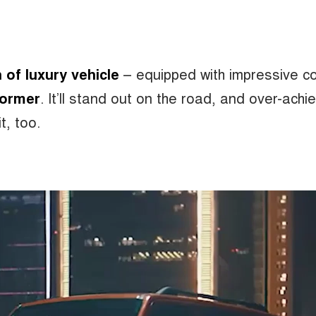
of luxury vehicle
– equipped with impressive c
former
.
It’ll stand out on the road, and over-achi
it, too.