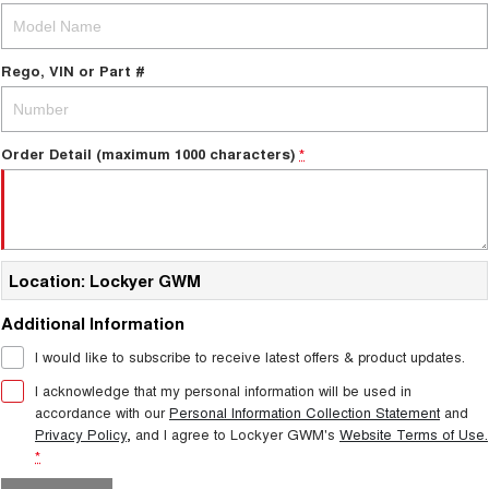
Rego, VIN or Part #
Order Detail (maximum 1000 characters)
*
Location: Lockyer GWM
Additional Information
I would like to subscribe to receive latest offers & product updates.
I acknowledge that my personal information will be used in
accordance with our
Personal Information Collection Statement
and
Privacy Policy
, and I agree to
Lockyer GWM's
Website Terms of Use.
*