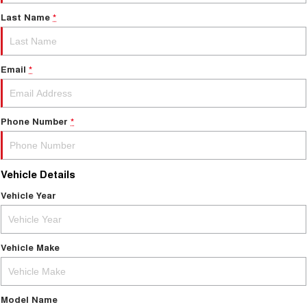
Last Name
*
Email
*
Phone Number
*
Vehicle Details
Vehicle Year
Vehicle Make
Model Name