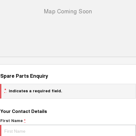
Spare Parts Enquiry
*
indicates a required field.
Your Contact Details
First Name
*