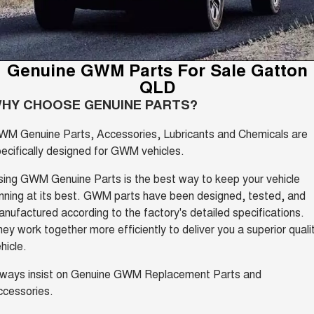
Fleet
Parts
CANNON
CANNON ALPHA
Warranty
Finance Offers
DUAL CAB UTE
HYBRID UTE
Finance
ORA
ALL NEW ORA 5 SUV
Accessories
Roadside Assistance
Genuine GWM Parts For Sale Gatton
Trade in & Loyalty Offers
SMALL EV
THE ALL NEW EV SUV
QLD
Company
Finance
CANNON ALPHA 3.0L
TANK 500 3.0L DIESEL
HY CHOOSE GENUINE PARTS?
Stock Specials
DIESEL
COMING SOON
COMING SOON
Contact Us
Finance Calculator
WM Genuine Parts, Accessories, Lubricants and Chemicals are
CANNON PHEV
ecifically designed for GWM vehicles.
COMING SOON
About Us
ing GWM Genuine Parts is the best way to keep your vehicle
SUVS
nning at its best. GWM parts have been designed, tested, and
Careers
nufactured according to the factory's detailed specifications.
HAVAL JOLION
HAVAL H6
SMALL SUV
MEDIUM SUV
ey work together more efficiently to deliver you a superior quali
New Energy
hicle.
HAVAL H6GT
HAVAL H7
COUPE SUV
MEDIUM SUV
lways insist on Genuine GWM Replacement Parts and
Charging Station
ccessories.
TANK 300
TANK 500
MEDIUM SUV 4X4
7-SEATER SUV 4X4