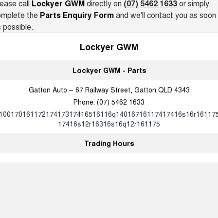
ease call
Lockyer GWM
directly on
(07) 5462 1633
or simply
Recent Deliveries
ALL NEW ORA 5 SUV
omplete the
Parts Enquiry Form
and we'll contact you as soon
THE ALL NEW EV SUV
 possible.
UTES
Lockyer GWM
CANNON
CANNON ALPHA
DUAL CAB UTE
HYBRID UTE
Lockyer GWM - Parts
HATCHBACKS
Gatton Auto – 67 Railway Street, Gatton QLD 4343
Phone:
(07) 5462 1633
ORA
10017016117217417317416516116q14016716117417416s16r16117
SMALL EV
17416s12r16316s16q12r161175
UPCOMING VEHICLES
Trading Hours
TANK 500 3.0L DIESEL
CANNON ALPHA 3.0L
DIESEL
COMING SOON
COMING SOON
CANNON PHEV
COMING SOON