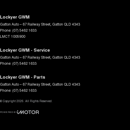
Lockyer GWM
Gatton Auto – 67 Railway Street
,
Gatton
QLD
4343
Phone:
(07) 5462 1633
LMCT 1005900
Lockyer GWM - Service
Gatton Auto – 67 Railway Street
,
Gatton
QLD
4343
Phone:
(07) 5462 1633
Lockyer GWM - Parts
Gatton Auto – 67 Railway Street
,
Gatton
QLD
4343
Phone:
(07) 5462 1633
© Copyright
2026
. All Rights Reserved.
POWERED BY
CMS Login
Visit iMotor