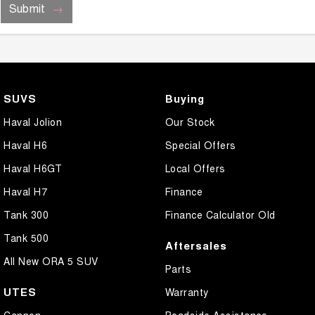
Submit
SUVS
Buying
Haval Jolion
Our Stock
Haval H6
Special Offers
Haval H6GT
Local Offers
Haval H7
Finance
Tank 300
Finance Calculator Old
Tank 500
Aftersales
All New ORA 5 SUV
Parts
UTES
Warranty