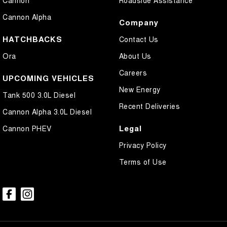
Cannon
Roadside Assistance
Cannon Alpha
Company
HATCHBACKS
Contact Us
Ora
About Us
Careers
UPCOMING VEHICLES
New Energy
Tank 500 3.0L Diesel
Recent Deliveries
Cannon Alpha 3.0L Diesel
Legal
Cannon PHEV
Privacy Policy
Terms of Use