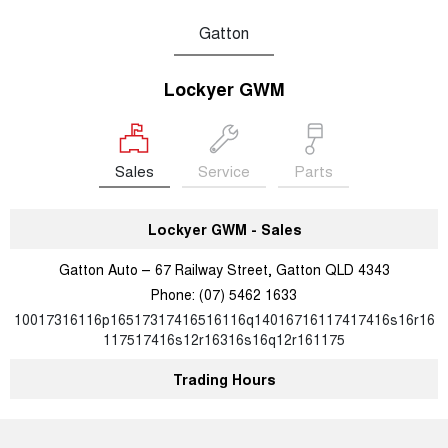
Gatton
Lockyer GWM
Sales
Service
Parts
Lockyer GWM - Sales
Gatton Auto – 67 Railway Street, Gatton QLD 4343
Phone:
(07) 5462 1633
10017316116p16517317416516116q14016716117417416s16r16
117517416s12r16316s16q12r161175
Trading Hours