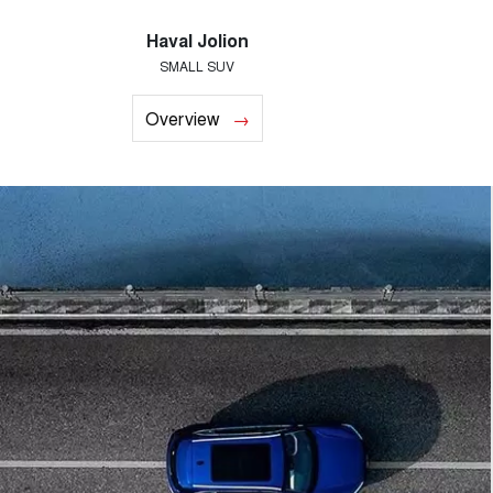
Haval Jolion
SMALL SUV
Overview