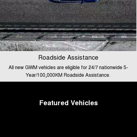
Roadside Assistance
All new GWM vehicles are eligible for 24/7 nationwide 5-
Year/100,000KM Roadside Assistance.
Featured Vehicles