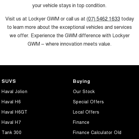
your vehicle stays in top condition.
Visit us at Lockyer GWM or call us at
(07) 5462 1633
today
to learn more about the exceptional vehicles and services
we offer. Experience the GWM difference with Lockyer
GWM – where innovation meets value.
SUVS
Buying
Haval Jolion
Our Stock
Haval H6
Special Offers
Haval H6GT
Local Offers
Haval H7
Finance
Tank 300
Finance Calculator Old