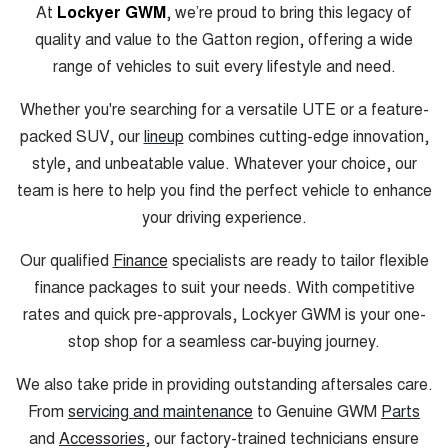
At
Lockyer GWM
, we’re proud to bring this legacy of
quality and value to the Gatton region, offering a wide
range of vehicles to suit every lifestyle and need.
Whether you're searching for a versatile UTE or a feature-
packed SUV, our
lineup
combines cutting-edge innovation,
style, and unbeatable value. Whatever your choice, our
team is here to help you find the perfect vehicle to enhance
your driving experience.
Our qualified
Finance
specialists are ready to tailor flexible
finance packages to suit your needs. With competitive
rates and quick pre-approvals, Lockyer GWM is your one-
stop shop for a seamless car-buying journey.
We also take pride in providing outstanding aftersales care.
From
servicing and maintenance
to Genuine GWM
Parts
and
Accessories
, our factory-trained technicians ensure