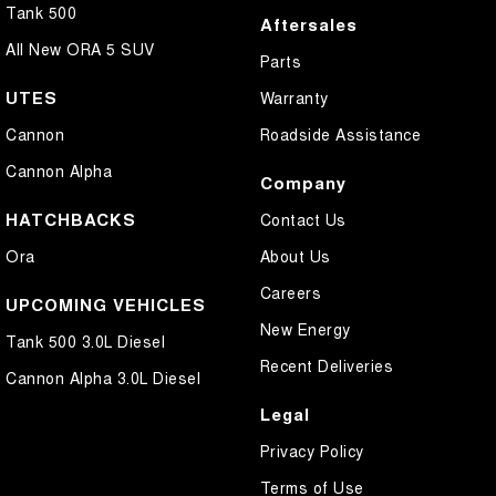
Tank 500
Aftersales
All New ORA 5 SUV
Parts
UTES
Warranty
Cannon
Roadside Assistance
Cannon Alpha
Company
HATCHBACKS
Contact Us
Ora
About Us
Careers
UPCOMING VEHICLES
New Energy
Tank 500 3.0L Diesel
Recent Deliveries
Cannon Alpha 3.0L Diesel
Legal
Privacy Policy
Terms of Use