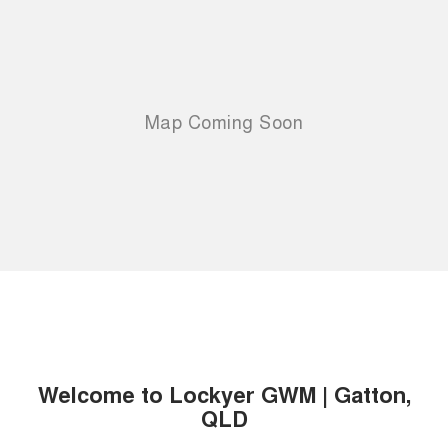
Welcome to Lockyer GWM | Gatton,
QLD