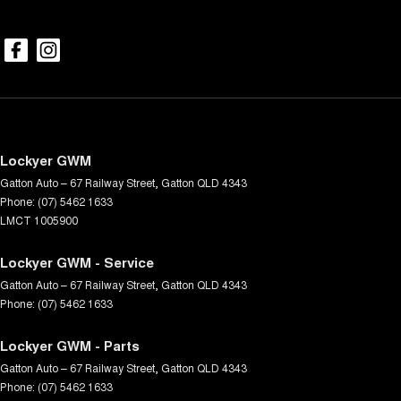
Lockyer GWM
Gatton Auto – 67 Railway Street
,
Gatton
QLD
4343
Phone:
(07) 5462 1633
LMCT 1005900
Lockyer GWM - Service
Gatton Auto – 67 Railway Street
,
Gatton
QLD
4343
Phone:
(07) 5462 1633
Lockyer GWM - Parts
Gatton Auto – 67 Railway Street
,
Gatton
QLD
4343
Phone:
(07) 5462 1633