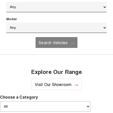
Recent Deliveries
UTES
CANNON
CANNON ALPHA
Model
DUAL CAB UTE
HYBRID UTE
HATCHBACKS
Search Vehicles
ORA
SMALL EV
UPCOMING VEHICLES
TANK 500 3.0L DIESEL
CANNON ALPHA 3.0L
Explore Our Range
DIESEL
COMING SOON
COMING SOON
Visit Our Showroom
Choose a Category