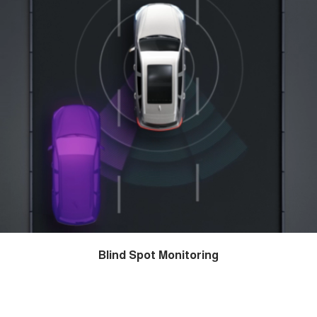
Blind Spot Monitoring