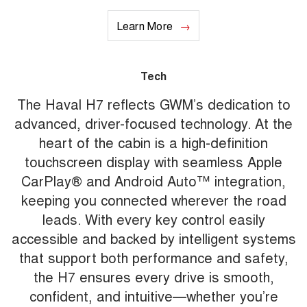
Learn More
Tech
The Haval H7 reflects GWM’s dedication to
advanced, driver-focused technology. At the
heart of the cabin is a high-definition
touchscreen display with seamless Apple
CarPlay® and Android Auto™ integration,
keeping you connected wherever the road
leads. With every key control easily
accessible and backed by intelligent systems
that support both performance and safety,
the H7 ensures every drive is smooth,
confident, and intuitive—whether you’re