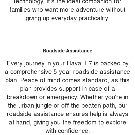
technology. It’s the ideal companion for
families who want more adventure without
giving up everyday practicality.
Roadside Assistance
Every journey in your Haval H7 is backed by
a comprehensive 5-year roadside assistance
plan. Peace of mind comes standard, as this
plan provides support in case of a
breakdown or emergency. Whether you're in
the urban jungle or off the beaten path, our
roadside assistance ensures help is always
at hand, giving you the freedom to explore
with confidence.