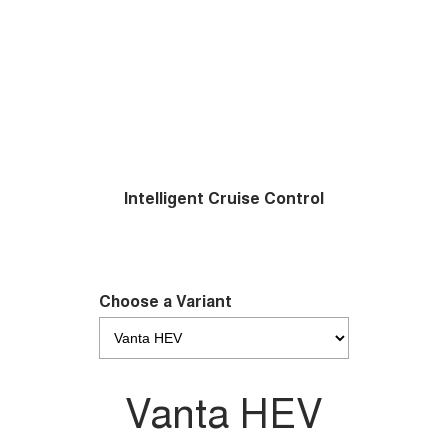
Intelligent Cruise Control
Choose a Variant
Vanta HEV