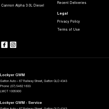
Recent Deliveries
Cannon Alpha 3.0L Diesel
Legal
Privacy Policy
Terms of Use
Lockyer GWM
Gatton Auto – 67 Railway Street
,
Gatton
QLD
4343
Phone:
(07) 5462 1633
LMCT 1005900
Lockyer GWM - Service
Gatton Auto – 67 Railway Street
,
Gatton
QLD
4343