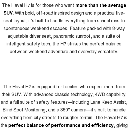
Recent Deliveries
The Haval H7 is for those who want
more than the average
UTES
SUV.
With bold, off-road inspired design and a practical five-
CANNON
CANNON ALPHA
seat layout, it’s built to handle everything from school runs to
DUAL CAB UTE
HYBRID UTE
spontaneous weekend escapes. Feature packed with 8-way
HATCHBACKS
adjustable driver seat, panoramic sunroof, and a suite of
intelligent safety tech, the H7 strikes the perfect balance
ORA
between weekend adventure and everyday versatility.
SMALL EV
UPCOMING VEHICLES
TANK 500 3.0L DIESEL
CANNON ALPHA 3.0L
DIESEL
COMING SOON
COMING SOON
The Haval H7 is equipped for families who expect more from
their SUV. With advanced chassis technology, 4WD capability,
and a full suite of safety features—including Lane Keep Assist,
Blind Spot Monitoring, and a 360° camera—it’s built to handle
everything from city streets to rougher terrain. The Haval H7 is
the
perfect balance of performance and efficiency
, giving