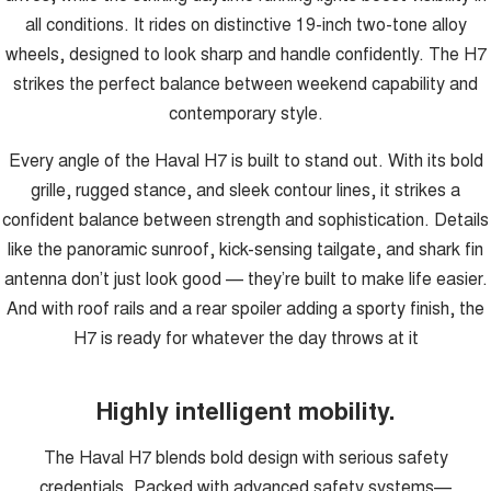
all conditions. It rides on distinctive 19-inch two-tone alloy
wheels, designed to look sharp and handle confidently. The H7
strikes the perfect balance between weekend capability and
contemporary style.
Every angle of the Haval H7 is built to stand out. With its bold
grille, rugged stance, and sleek contour lines, it strikes a
confident balance between strength and sophistication. Details
like the panoramic sunroof, kick-sensing tailgate, and shark fin
antenna don’t just look good — they’re built to make life easier.
And with roof rails and a rear spoiler adding a sporty finish, the
H7 is ready for whatever the day throws at it
Highly intelligent mobility.
The Haval H7 blends bold design with serious safety
credentials. Packed with advanced safety systems—