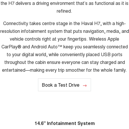
the H7 delivers a driving environment that’s as functional as it is
refined.
Connectivity takes centre stage in the Haval H7, with a high-
resolution infotainment system that puts navigation, media, and
vehicle controls right at your fingertips. Wireless Apple
CarPlay® and Android Auto™ keep you seamlessly connected
to your digital world, while conveniently placed USB ports
throughout the cabin ensure everyone can stay charged and
entertained—making every trip smoother for the whole family.
Book a Test Drive
14.6" Infotainment System