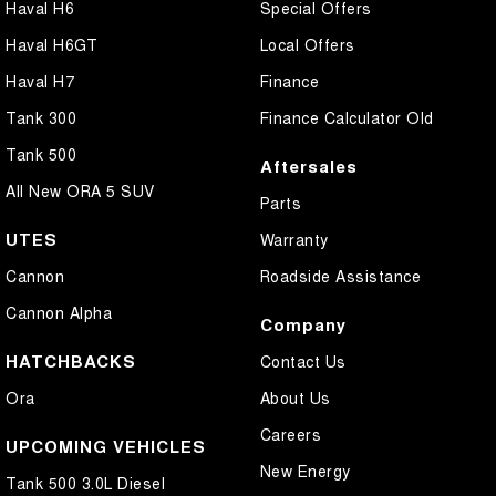
Haval H6
Special Offers
Haval H6GT
Local Offers
Haval H7
Finance
Tank 300
Finance Calculator Old
Tank 500
Aftersales
All New ORA 5 SUV
Parts
UTES
Warranty
Cannon
Roadside Assistance
Cannon Alpha
Company
HATCHBACKS
Contact Us
Ora
About Us
Careers
UPCOMING VEHICLES
New Energy
Tank 500 3.0L Diesel