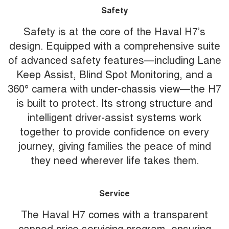
Safety
Safety is at the core of the Haval H7’s
design. Equipped with a comprehensive suite
of advanced safety features—including Lane
Keep Assist, Blind Spot Monitoring, and a
360° camera with under-chassis view—the H7
is built to protect. Its strong structure and
intelligent driver-assist systems work
together to provide confidence on every
journey, giving families the peace of mind
they need wherever life takes them.
Service
The Haval H7 comes with a transparent
capped price servicing program, ensuring