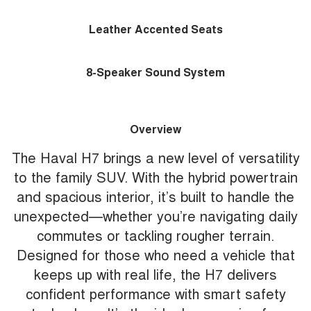
Leather Accented Seats
8-Speaker Sound System
Overview
The Haval H7 brings a new level of versatility
to the family SUV. With the hybrid powertrain
and spacious interior, it’s built to handle the
unexpected—whether you’re navigating daily
commutes or tackling rougher terrain.
Designed for those who need a vehicle that
keeps up with real life, the H7 delivers
confident performance with smart safety