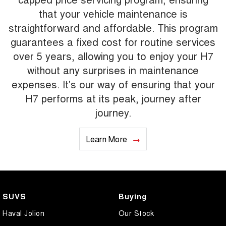
that your vehicle maintenance is
straightforward and affordable. This program
guarantees a fixed cost for routine services
over 5 years, allowing you to enjoy your H7
without any surprises in maintenance
expenses. It's our way of ensuring that your
H7 performs at its peak, journey after
journey.
Learn More
SUVS
Buying
Haval Jolion
Our Stock