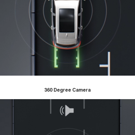
360 Degree Camera