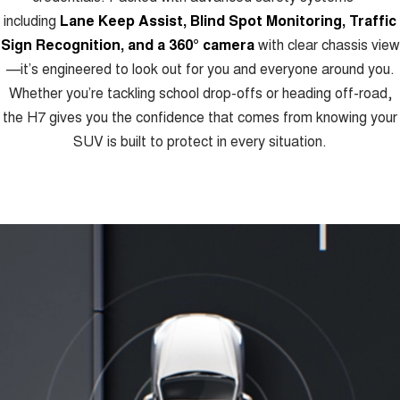
including
Lane Keep Assist, Blind Spot Monitoring, Traffic
Sign Recognition, and a 360° camera
with clear chassis view
—it’s engineered to look out for you and everyone around you.
Whether you’re tackling school drop-offs or heading off-road,
the H7 gives you the confidence that comes from knowing your
SUV is built to protect in every situation.