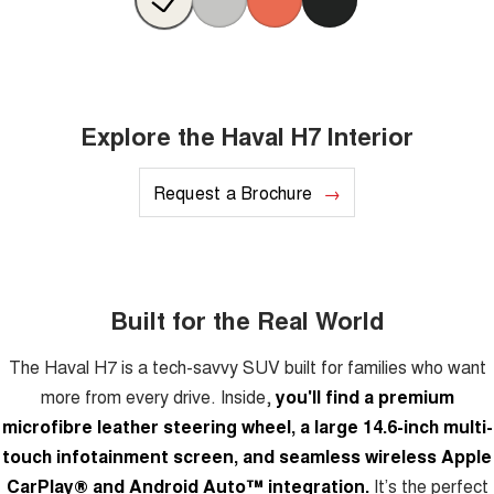
Explore the Haval H7 Interior
Request a Brochure
Built for the Real World
The Haval H7 is a tech-savvy SUV built for families who want
more from every drive. Inside,
you'll find a premium
microfibre leather steering wheel, a large 14.6-inch multi-
touch infotainment screen, and seamless wireless Apple
CarPlay® and Android Auto™ integration.
It’s the perfect