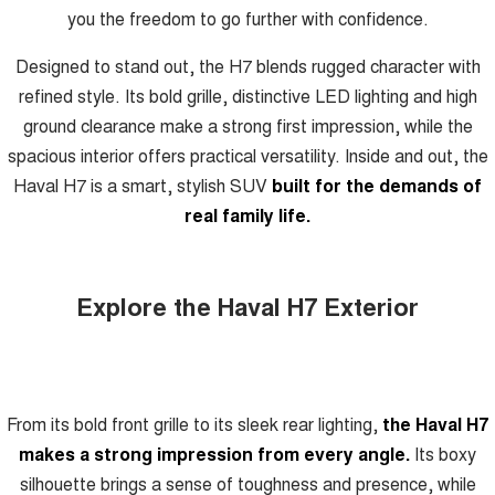
you the freedom to go further with confidence.
Designed to stand out, the H7 blends rugged character with
refined style. Its bold grille, distinctive LED lighting and high
ground clearance make a strong first impression, while the
spacious interior offers practical versatility. Inside and out, the
Haval H7 is a smart, stylish SUV
built for the demands of
real family life.
Explore the Haval H7 Exterior
From its bold front grille to its sleek rear lighting,
the Haval H7
makes a strong impression from every angle.
Its boxy
silhouette brings a sense of toughness and presence, while