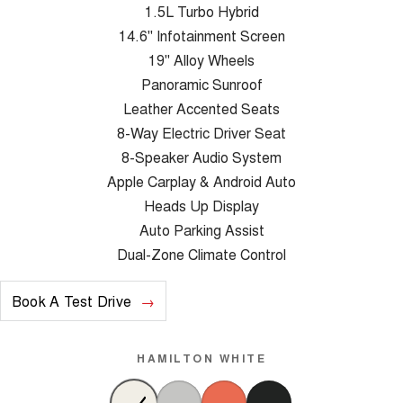
1.5L Turbo Hybrid
14.6" Infotainment Screen
19" Alloy Wheels
Panoramic Sunroof
Leather Accented Seats
8-Way Electric Driver Seat
8-Speaker Audio System
Apple Carplay & Android Auto
Heads Up Display
Auto Parking Assist
Dual-Zone Climate Control
Book A Test Drive
HAMILTON WHITE