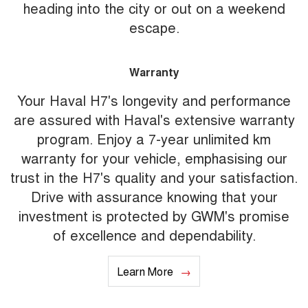
heading into the city or out on a weekend
escape.
Warranty
Your Haval H7's longevity and performance
are assured with Haval's extensive warranty
program. Enjoy a 7-year unlimited km
warranty for your vehicle, emphasising our
trust in the H7's quality and your satisfaction.
Drive with assurance knowing that your
investment is protected by GWM's promise
of excellence and dependability.
Learn More