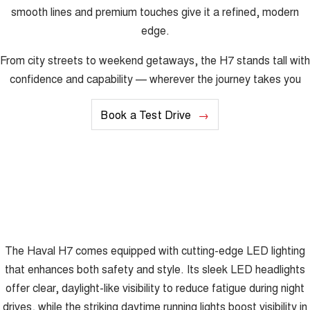
smooth lines and premium touches give it a refined, modern
edge.
From city streets to weekend getaways, the H7 stands tall with
confidence and capability — wherever the journey takes you
Book a Test Drive
The Haval H7 comes equipped with cutting-edge LED lighting
that enhances both safety and style. Its sleek LED headlights
offer clear, daylight-like visibility to reduce fatigue during night
drives, while the striking daytime running lights boost visibility in