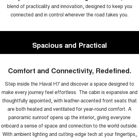
blend of practicality and innovation, designed to keep you
connected and in control wherever the road takes you.
Spacious and Practical
Comfort and Connectivity, Redefined.
Step inside the Haval H7 and discover a space designed to
make every journey feel effortless. The cabin is expansive and
thoughtfully appointed, with leather-accented front seats that
are both heated and ventilated for year-round comfort. A
panoramic sunroof opens up the interior, giving everyone
onboard a sense of space and connection to the world outside.
With ambient lighting and cutting-edge tech at your fingertips,