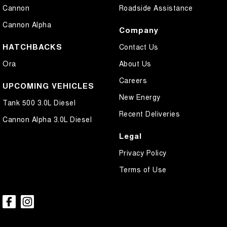
Cannon
Roadside Assistance
Cannon Alpha
Company
HATCHBACKS
Contact Us
Ora
About Us
Careers
UPCOMING VEHICLES
New Energy
Tank 500 3.0L Diesel
Recent Deliveries
Cannon Alpha 3.0L Diesel
Legal
Privacy Policy
Terms of Use