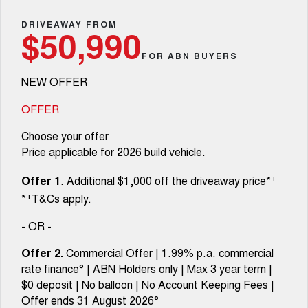
Fleet
Parts
CANNON
CANNON ALPHA
Warranty
DRIVEAWAY FROM
Finance Offers
$50,990
DUAL CAB UTE
HYBRID UTE
Finance
FOR ABN BUYERS
ORA
ALL NEW ORA 5 SUV
Accessories
Roadside Assistance
Trade in & Loyalty Offers
SMALL EV
THE ALL NEW EV SUV
NEW OFFER
Company
Finance
CANNON ALPHA 3.0L
TANK 500 3.0L DIESEL
Stock Specials
DIESEL
COMING SOON
OFFER
COMING SOON
Contact Us
Finance Calculator
Choose your offer
SUVS
Price applicable for 2026 build vehicle.
About Us
HAVAL JOLION
HAVAL H6
+
Offer 1
. Additional $1,000 off the driveaway price*
SMALL SUV
MEDIUM SUV
+
*
T&Cs apply.
Careers
HAVAL H6GT
HAVAL H7
COUPE SUV
MEDIUM SUV
- OR -
New Energy
TANK 300
TANK 500
Offer 2.
Commercial Offer | 1.99% p.a. commercial
MEDIUM SUV 4X4
7-SEATER SUV 4X4
rate finance° | ABN Holders only | Max 3 year term |
Charging Station
$0 deposit | No balloon | No Account Keeping Fees |
ALL NEW ORA 5 SUV
THE ALL NEW EV SUV
Offer ends 31 August 2026°