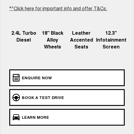
Recent Deliveries
UTES
°^Click here for important info and offer T&Cs.
CANNON
CANNON ALPHA
DUAL CAB UTE
HYBRID UTE
2.4L Turbo
18" Black
Leather
12.3"
HATCHBACKS
Diesel
Alloy
Accented
Infotainment
Wheels
Seats
Screen
ORA
SMALL EV
UPCOMING VEHICLES
ENQUIRE NOW
TANK 500 3.0L DIESEL
CANNON ALPHA 3.0L
DIESEL
COMING SOON
COMING SOON
BOOK A TEST DRIVE
LEARN MORE