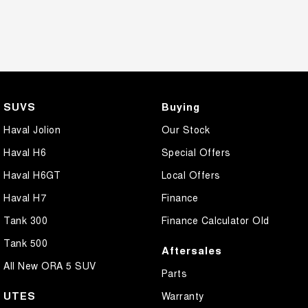
SUVS
Buying
Haval Jolion
Our Stock
Haval H6
Special Offers
Haval H6GT
Local Offers
Haval H7
Finance
Tank 300
Finance Calculator Old
Tank 500
Aftersales
All New ORA 5 SUV
Parts
UTES
Warranty