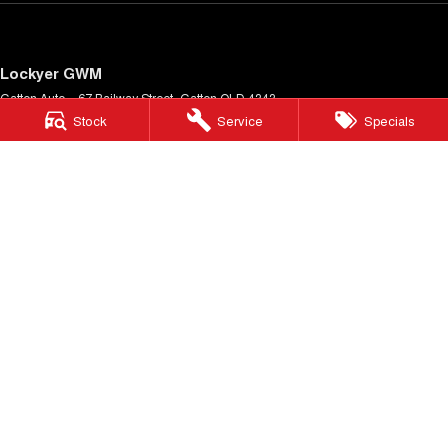
Lockyer GWM
Gatton Auto – 67 Railway Street
,
Gatton
QLD
4343
Phone:
(07) 5462 1633
Stock
Service
Specials
LMCT 1005900
Lockyer GWM - Service
Gatton Auto – 67 Railway Street
,
Gatton
QLD
4343
Phone:
(07) 5462 1633
Lockyer GWM - Parts
Gatton Auto – 67 Railway Street
,
Gatton
QLD
4343
Phone:
(07) 5462 1633
© Copyright
2026
. All Rights Reserved.
POWERED BY
CMS Login
Visit iMotor