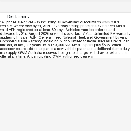
Disclaimers
*All prices are driveaway including all advertised discounts on 2026 build
vehicle. Where displayed, ABN Driveaway selling price for ABN holders with a
valid ABN registered for at least 60 days. Vehicles must be ordered and
delivered by 31st August 2026 or whilst stocks last. 7 Year Unlimited KM warranty
applies to Private, ABN, General Fleet, National Fleet, and Government Buyers.
Commercial use warranty, including but not limited to those used as a rental car,
hire car, or taxi, is 7 years up to 150,000 KM. Metallic paint plus $595. When
accessories are added as part of a new vehicle purchase, additional stamp duty
may apply. GWM Australia reserves the right to change, withdraw or extend this
offer at any time. At participating GWM authorised dealers.