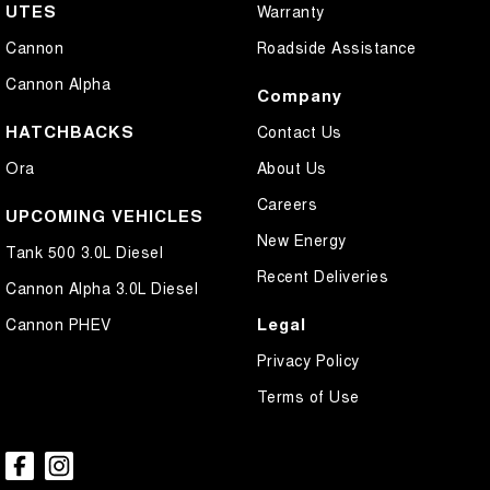
UTES
Warranty
Cannon
Roadside Assistance
Cannon Alpha
Company
HATCHBACKS
Contact Us
Ora
About Us
Careers
UPCOMING VEHICLES
New Energy
Tank 500 3.0L Diesel
Recent Deliveries
Cannon Alpha 3.0L Diesel
Legal
Cannon PHEV
Privacy Policy
Terms of Use