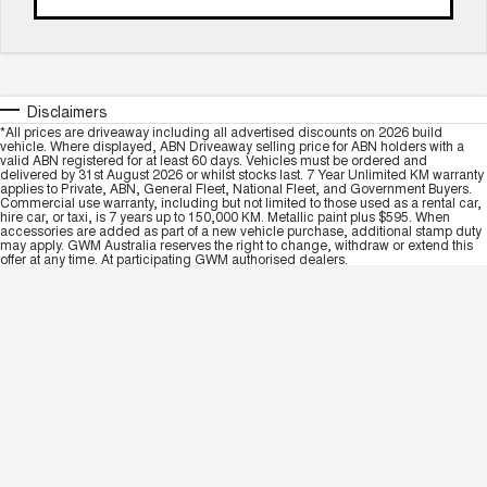
Disclaimers
*All prices are driveaway including all advertised discounts on 2026 build
vehicle. Where displayed, ABN Driveaway selling price for ABN holders with a
valid ABN registered for at least 60 days. Vehicles must be ordered and
delivered by 31st August 2026 or whilst stocks last. 7 Year Unlimited KM warranty
applies to Private, ABN, General Fleet, National Fleet, and Government Buyers.
Commercial use warranty, including but not limited to those used as a rental car,
hire car, or taxi, is 7 years up to 150,000 KM. Metallic paint plus $595. When
accessories are added as part of a new vehicle purchase, additional stamp duty
may apply. GWM Australia reserves the right to change, withdraw or extend this
offer at any time. At participating GWM authorised dealers.