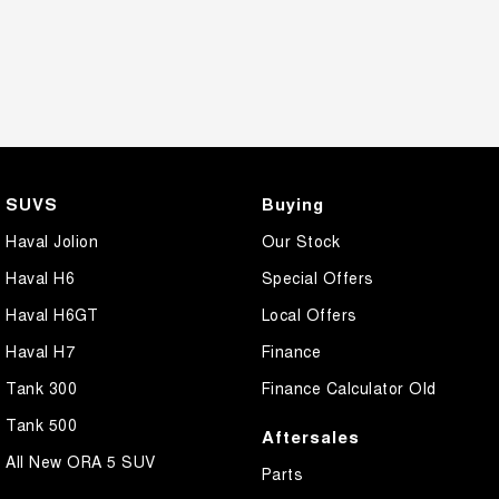
SUVS
Buying
Haval Jolion
Our Stock
Haval H6
Special Offers
Haval H6GT
Local Offers
Haval H7
Finance
Tank 300
Finance Calculator Old
Tank 500
Aftersales
All New ORA 5 SUV
Parts