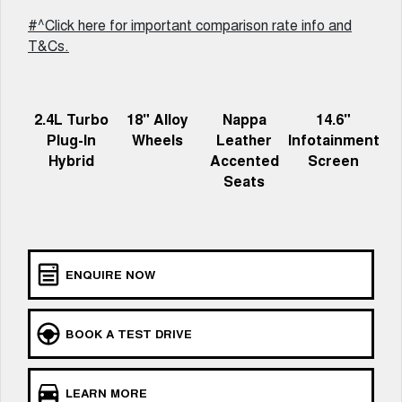
Recent Deliveries
ALL NEW ORA 5 SUV
#^Click here for important comparison rate info and
THE ALL NEW EV SUV
T&Cs.
UTES
CANNON
CANNON ALPHA
2.4L Turbo
18" Alloy
Nappa
14.6"
DUAL CAB UTE
HYBRID UTE
Plug-In
Wheels
Leather
Infotainment
Hybrid
Accented
Screen
HATCHBACKS
Seats
ORA
SMALL EV
UPCOMING VEHICLES
ENQUIRE NOW
TANK 500 3.0L DIESEL
CANNON ALPHA 3.0L
DIESEL
COMING SOON
COMING SOON
BOOK A TEST DRIVE
CANNON PHEV
COMING SOON
LEARN MORE