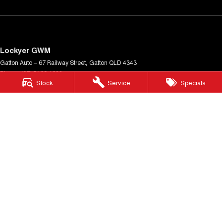
Lockyer GWM
Gatton Auto – 67 Railway Street
,
Gatton
QLD
4343
Phone:
(07) 5462 1633
Stock
Service
Specials
LMCT 1005900
Lockyer GWM - Service
Gatton Auto – 67 Railway Street
,
Gatton
QLD
4343
Phone:
(07) 5462 1633
Lockyer GWM - Parts
Gatton Auto – 67 Railway Street
,
Gatton
QLD
4343
Phone:
(07) 5462 1633
© Copyright
2026
. All Rights Reserved.
POWERED BY