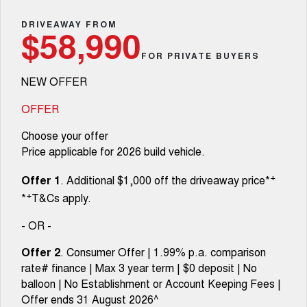
Fleet
Parts
CANNON
CANNON ALPHA
Warranty
DRIVEAWAY FROM
Finance Offers
$58,990
DUAL CAB UTE
HYBRID UTE
Finance
FOR PRIVATE BUYERS
ORA
ALL NEW ORA 5 SUV
Accessories
Roadside Assistance
Trade in & Loyalty Offers
SMALL EV
THE ALL NEW EV SUV
NEW OFFER
Company
Finance
CANNON ALPHA 3.0L
TANK 500 3.0L DIESEL
Stock Specials
DIESEL
COMING SOON
OFFER
COMING SOON
Contact Us
Finance Calculator
Choose your offer
CANNON PHEV
Price applicable for 2026 build vehicle.
COMING SOON
About Us
+
SUVS
Offer 1
. Additional $1,000 off the driveaway price*
+
*
T&Cs apply.
Careers
HAVAL JOLION
HAVAL H6
SMALL SUV
MEDIUM SUV
- OR -
New Energy
HAVAL H6GT
HAVAL H7
Offer 2
. Consumer Offer | 1.99% p.a. comparison
COUPE SUV
MEDIUM SUV
rate# finance | Max 3 year term | $0 deposit | No
Charging Station
balloon | No Establishment or Account Keeping Fees |
TANK 300
TANK 500
MEDIUM SUV 4X4
7-SEATER SUV 4X4
Offer ends 31 August 2026^