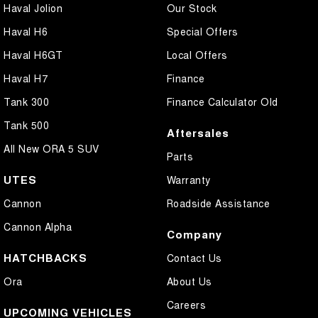
Haval Jolion
Our Stock
Haval H6
Special Offers
Haval H6GT
Local Offers
Haval H7
Finance
Tank 300
Finance Calculator Old
Tank 500
Aftersales
All New ORA 5 SUV
Parts
UTES
Warranty
Cannon
Roadside Assistance
Cannon Alpha
Company
HATCHBACKS
Contact Us
Ora
About Us
Careers
UPCOMING VEHICLES