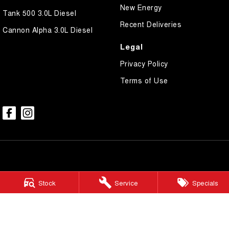
New Energy
Tank 500 3.0L Diesel
Recent Deliveries
Cannon Alpha 3.0L Diesel
Legal
Privacy Policy
Terms of Use
Lockyer GWM
Stock
Service
Specials
Gatton Auto – 67 Railway Street
,
Gatton
QLD
4343
Phone:
(07) 5462 1633
LMCT 1005900