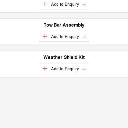
Recent Deliveries
Add to
Enquiry
UTES
CANNON
CANNON ALPHA
DUAL CAB UTE
HYBRID UTE
Tow Bar Assembly
HATCHBACKS
Add to
Enquiry
ORA
SMALL EV
Weather Shield Kit
UPCOMING VEHICLES
Add to
Enquiry
TANK 500 3.0L DIESEL
CANNON ALPHA 3.0L
DIESEL
COMING SOON
COMING SOON